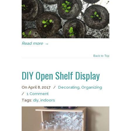
Read more
→
Back to Top
DIY Open Shelf Display
On April 8, 2017
/
Decorating
,
Organizing
/
1 Comment
Tags:
diy
,
indoors