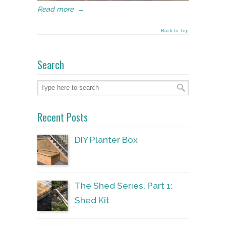
Read more
→
Back to Top
Search
Recent Posts
DIY Planter Box
The Shed Series, Part 1:
Shed Kit