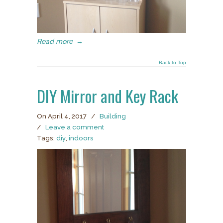
Read more
→
Back to Top
DIY Mirror and Key Rack
On April 4, 2017
/
Building
/
Leave a comment
Tags:
diy
,
indoors