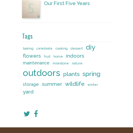
Our First Five Years
Tags
diy
baking
celebrate
cooking
dessert
flowers
indoors
fruit
home
maintenance
milestone
nature
outdoors
spring
plants
wildlife
summer
storage
winter
yard