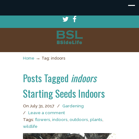
→
Home
Tag: indoors
Posts Tagged
indoors
Starting Seeds Indoors
On July 31, 2017
/
Gardening
/
Leave a comment
Tags:
flowers
,
indoors
,
outdoors
,
plants
,
wildlife